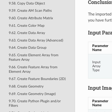
Conclusio
9.58. Copy Data Object
9.59. Create AM Scan Paths
The imported 
9.60. Create Attribute Matrix
you have furt
9.61. Create Color Map
Input Par
9.62. Create Data Array
9.63. Create Data Array (Advanced)
Parameter
9.64. Create Data Group
Name
9.65. Create Element Array from
Feature Array
Input
Array
9.66. Create Feature Array from
Type
Element Array
9.67. Create Feature Boundaries (2D)
9.68. Create Geometry
Input Ima
9.69. Create Geometry (Image)
Parameter
9.70. Create Python Plugin and/or
Name
Filters