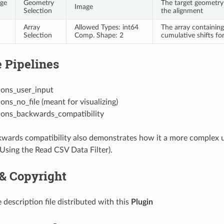
age
Geometry
The target geometry
Image
Selection
the alignment
Array
Allowed Types: int64
The array containing 
Selection
Comp. Shape: 2
cumulative shifts for
 Pipelines
ions_user_input
ions_no_file (meant for visualizing)
tions_backwards_compatibility
wards compatibility also demonstrates how it a more complex u
(Using the Read CSV Data Filter).
 & Copyright
 description file distributed with this
Plugin