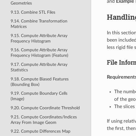
and
Example 
Geometries
9.13. Combine STL Files
Handling
9.14. Combine Transformation
Matrices
In this sectio
9.15. Compute Attribute Array
been included
Frequency Histogram
less rigid fil
9.16. Compute Attribute Array
Frequency Histogram (Feature)
File Infor
9.17. Compute Attribute Array
Statistics
Requirements
9.18. Compute Biased Features
(Bounding Box)
The number
9.19. Compute Boundary Cells
(Image)
of the ge
The slices
9.20. Compute Coordinate Threshold
9.21. Compute Coordinates/Indices
If using relat
Array From Image Geom
the first, the
9.22. Compute Differences Map