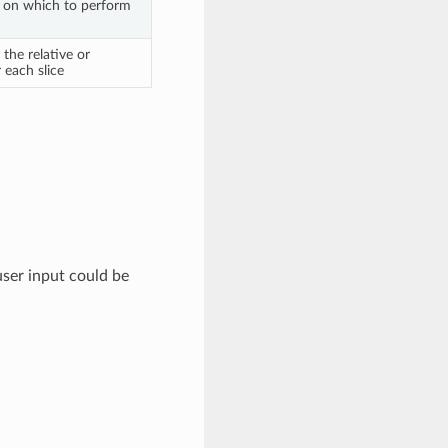
 on which to perform
the relative or
 each slice
ser input could be