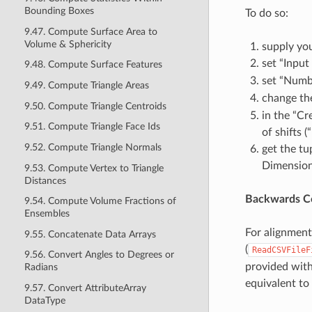
Bounding Boxes
To do so:
9.47. Compute Surface Area to
Volume & Sphericity
supply you
set “Inpu
9.48. Compute Surface Features
set “Numb
9.49. Compute Triangle Areas
change th
9.50. Compute Triangle Centroids
in the “Cr
9.51. Compute Triangle Face Ids
of shifts (
9.52. Compute Triangle Normals
get the tu
Dimension
9.53. Compute Vertex to Triangle
Distances
Backwards Co
9.54. Compute Volume Fractions of
Ensembles
For alignment
9.55. Concatenate Data Arrays
(
ReadCSVFileF
9.56. Convert Angles to Degrees or
provided with
Radians
equivalent to
9.57. Convert AttributeArray
DataType