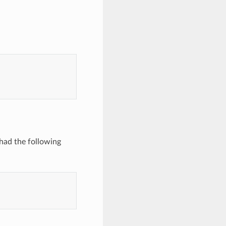
ad the following