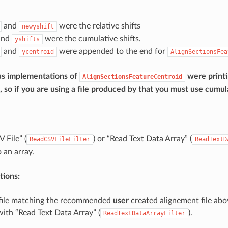
and
were the relative shifts
newyshift
and
were the cumulative shifts.
yshifts
and
were appended to the end for
ycentroid
AlignSectionsFea
us implementations of
were printi
AlignSectionsFeatureCentroid
s, so if you are using a file produced by that you must use cumula
 File” (
) or “Read Text Data Array” (
ReadCSVFileFilter
ReadTextD
 an array.
ions:
 file matching the recommended
user
created alignement file abo
with “Read Text Data Array” (
).
ReadTextDataArrayFilter