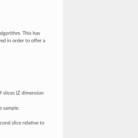
 algorithm. This has
ed in order to offer a
 slices (Z dimension
e sample.
econd slice relative to