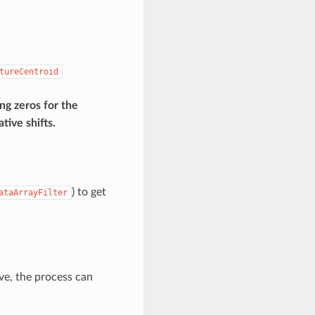
tureCentroid
ng zeros for the
tive shifts.
) to get
ataArrayFilter
ve, the process can