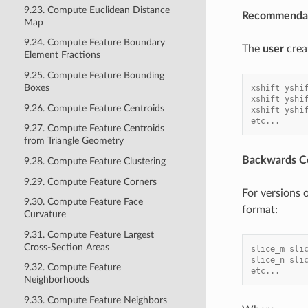
9.23. Compute Euclidean Distance
Recommendat
Map
9.24. Compute Feature Boundary
The
user
crea
Element Fractions
9.25. Compute Feature Bounding
Boxes
xshift yshi
xshift yshi
9.26. Compute Feature Centroids
xshift yshi
etc...
9.27. Compute Feature Centroids
from Triangle Geometry
Backwards Co
9.28. Compute Feature Clustering
9.29. Compute Feature Corners
For versions
9.30. Compute Feature Face
format:
Curvature
9.31. Compute Feature Largest
Cross-Section Areas
slice_m sli
slice_n sli
9.32. Compute Feature
etc...
Neighborhoods
9.33. Compute Feature Neighbors