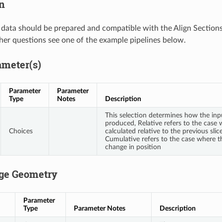
n
data should be prepared and compatible with the Align Sections 
her questions see one of the example pipelines below.
ameter(s)
Parameter
Parameter
Type
Notes
Description
This selection determines how the inp
produced, Relative refers to the case 
Choices
calculated relative to the previous slic
Cumulative refers to the case where th
change in position
ge Geometry
Parameter
Type
Parameter Notes
Description