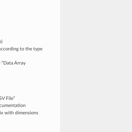
n)
according to the type
e “Data Array
V File”
documentation
rix with dimensions