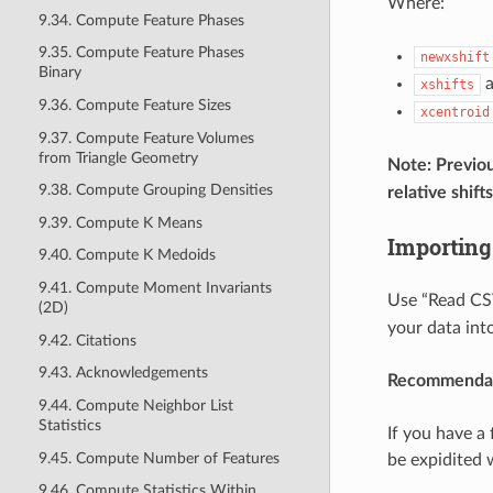
Where:
9.34. Compute Feature Phases
9.35. Compute Feature Phases
newxshift
Binary
xshifts
9.36. Compute Feature Sizes
xcentroid
9.37. Compute Feature Volumes
from Triangle Geometry
Note: Previo
9.38. Compute Grouping Densities
relative shift
9.39. Compute K Means
Importing
9.40. Compute K Medoids
9.41. Compute Moment Invariants
Use “Read CSV
(2D)
your data into
9.42. Citations
9.43. Acknowledgements
Recommendat
9.44. Compute Neighbor List
Statistics
If you have a
9.45. Compute Number of Features
be expidited 
9.46. Compute Statistics Within