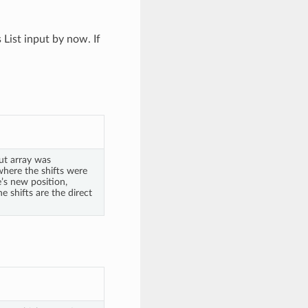
List input by now. If
ut array was
where the shifts were
e’s new position,
e shifts are the direct