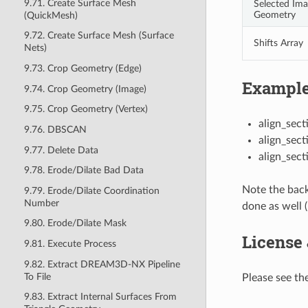
9.71. Create Surface Mesh
Selected Im
Geometry
(QuickMesh)
9.72. Create Surface Mesh (Surface
Shifts Array
Nets)
9.73. Crop Geometry (Edge)
Example
9.74. Crop Geometry (Image)
9.75. Crop Geometry (Vertex)
align_sect
9.76. DBSCAN
align_sect
9.77. Delete Data
align_sec
9.78. Erode/Dilate Bad Data
Note the back
9.79. Erode/Dilate Coordination
Number
done as well 
9.80. Erode/Dilate Mask
License
9.81. Execute Process
9.82. Extract DREAM3D-NX Pipeline
To File
Please see the
9.83. Extract Internal Surfaces From