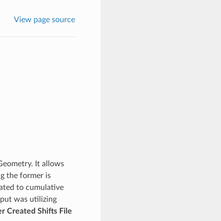
View page source
Geometry. It allows
g the former is
lated to cumulative
put was utilizing
r Created Shifts File