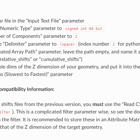
r file in the “Input Text File” parameter
t Numeric Type” parameter to
signed
int
64
bit
er of Components” parameter to
2
e “Delimiter” parameter to
(index number
for pytho
(space)
2
eated Array Path” parameter, leave the path empty, and name it 
“relative_shifts” or “cumulative_shifts”)
ple dims of the Z dimension of your geometry, and put it into th
s (Slowest to Fastest)” parameter
mpatibility Information:
 shifts files from the previous version, you
must
use the “Read CS
). This is a complicated filter parameter wise, so see the 
ilter
 the filter. It is recommended to store these in an Attribute Mat
 that of the Z dimension of the target geometry.