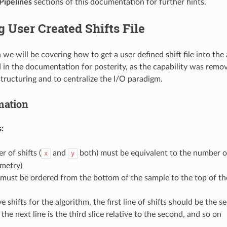
Pipelines
sections of this documentation for further hints.
 User Created Shifts File
n we will be covering how to get a user defined shift file into the
 in the documentation for posterity, as the capability was remov
e structuring and to centralize the I/O paradigm.
mation
:
 of shifts (
and
both) must be equivalent to the number of
x
y
ometry)
 must be ordered from the bottom of the sample to the top of th
ive shifts for the algorithm, the first line of shifts should be the s
n the next line is the third slice relative to the second, and so on