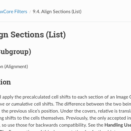
xCore Filters
9.4.
Align Sections (List)
gn Sections (List)
Subgroup)
n (Alignment)
tion
l apply the precalculated cell shifts to each section of an Image 
ive
or
cumulative
cell shifts. The difference between the two bein
he previous slice’s position. Under the covers, relative is trans
g shifts to the cells themselves. Previously, the only accepted in
s, so use those for backwards compatibility. See the
Handling Use