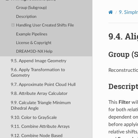
Group (Subgroup)
9.
Simpln
Description
Handling User Created Shifts File
9.4.
Ali
Example Pipelines
License & Copyright
Group (
DREAM3D-NX Help
9.5. Append Image Geometry
9.6. Apply Transformation to
Reconstructio
Geometry
Descrip
9.7. Approximate Point Cloud Hull
9.8. Attribute Array Calculator
This
Filter
wil
9.9. Calculate Triangle Minimum
Dihedral Angle
for both
relat
dependent on t
9.10. Color to GrayScale
before applyin
9.11. Combine Attribute Arrays
relative shift
9.12. Combine Node Based