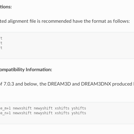
ions:
ted alignment file is recommended have the format as follows:
ft
ft
ft
mpatibility Information:
 of 7.0.3 and below, the DREAM3D and DREAM3DNX produced h
ce_m+1 newxshift newyshift xshifts yshifts
ce_n+1 newxshift newyshift xshifts yshifts