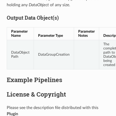
holding any
DataObject
of any size.
Output Data Object(s)
Parameter
Parameter
Name
Parameter Type
Notes
Descrip
The
comple
DataObject
path to
DataGroupCreation
Path
DataOb
being
created
Example Pipelines
License & Copyright
Please see the description file distributed with this
Plugin