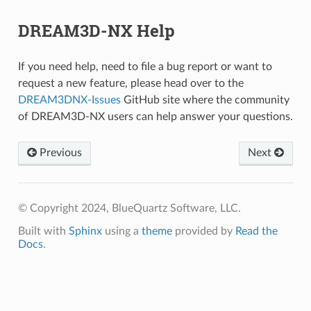
DREAM3D-NX Help
If you need help, need to file a bug report or want to
request a new feature, please head over to the
DREAM3DNX-Issues
GitHub site where the community
of DREAM3D-NX users can help answer your questions.
Previous
Next
© Copyright 2024, BlueQuartz Software, LLC.
Built with
Sphinx
using a
theme
provided by
Read the
Docs
.