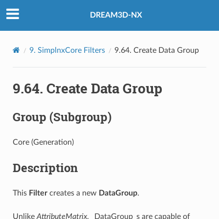
DREAM3D-NX
9.
SimplnxCore Filters
9.64.
Create Data Group
9.64.
Create Data Group
Group (Subgroup)
Core (Generation)
Description
This
Filter
creates a new
DataGroup
.
Unlike
AttributeMatrix
, _DataGroup_s are capable of