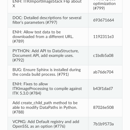
ENH: ITKImportImageStack Flip about
optimization
X
(#799)
DOC: Detailed descriptions for several
693671664
filter’s parameters (#797)
ENH: Allow test data to be
downloaded from a different URL.
1192311e3
(#789)
PYTHON: Add API to DataStructure,
Document API, add example uses.
c1bdb5a08
(#792)
BUG: Ensure Sphinx is installed during
ab76de704
the conda build process. (#791)
ENH: Fixes to allow
ITKImageProcessing to compile against
b43f1dad7
ITK 5.3.0 (#784)
Add create_child_path method to be
able to modify DataPaths in Python.
87026e508
(#788)
VCPKG: Add Default registry and add
7b1b9573a
OpenSSL as an option (#776)