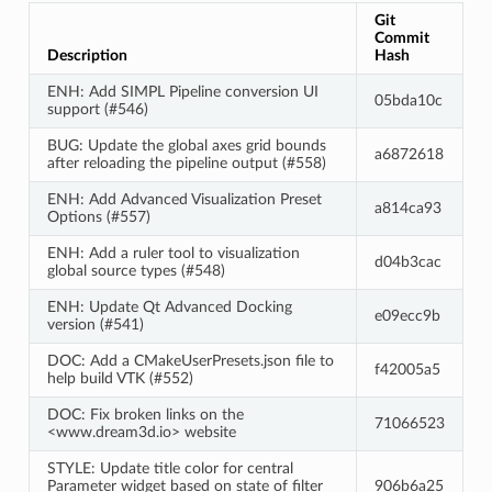
Git
Commit
Description
Hash
ENH: Add SIMPL Pipeline conversion UI
05bda10c
support (#546)
BUG: Update the global axes grid bounds
a6872618
after reloading the pipeline output (#558)
ENH: Add Advanced Visualization Preset
a814ca93
Options (#557)
ENH: Add a ruler tool to visualization
d04b3cac
global source types (#548)
ENH: Update Qt Advanced Docking
e09ecc9b
version (#541)
DOC: Add a CMakeUserPresets.json file to
f42005a5
help build VTK (#552)
DOC: Fix broken links on the
71066523
<www.dream3d.io> website
STYLE: Update title color for central
Parameter widget based on state of filter
906b6a25