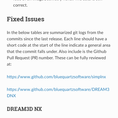
correct.
Fixed Issues
In the below tables are summarized git logs from the
commits since the last release. Each line should have a
short code at the start of the line indicate a general area
that the commit falls under. Also include is the Github
Pull Request (
PR
) number. These can be fully reviewed
at:
https://www.github.com/bluequartzsoftware/simplnx
https://www.github.com/bluequartzsoftware/DREAM3
DNX
DREAM3D NX