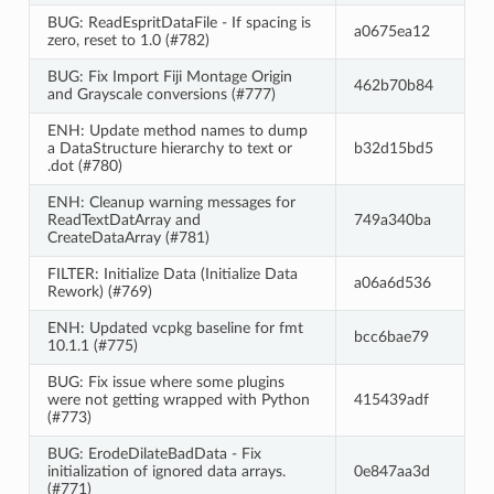
BUG: ReadEspritDataFile - If spacing is
a0675ea12
zero, reset to 1.0 (#782)
BUG: Fix Import Fiji Montage Origin
462b70b84
and Grayscale conversions (#777)
ENH: Update method names to dump
a DataStructure hierarchy to text or
b32d15bd5
.dot (#780)
ENH: Cleanup warning messages for
ReadTextDatArray and
749a340ba
CreateDataArray (#781)
FILTER: Initialize Data (Initialize Data
a06a6d536
Rework) (#769)
ENH: Updated vcpkg baseline for fmt
bcc6bae79
10.1.1 (#775)
BUG: Fix issue where some plugins
were not getting wrapped with Python
415439adf
(#773)
BUG: ErodeDilateBadData - Fix
initialization of ignored data arrays.
0e847aa3d
(#771)