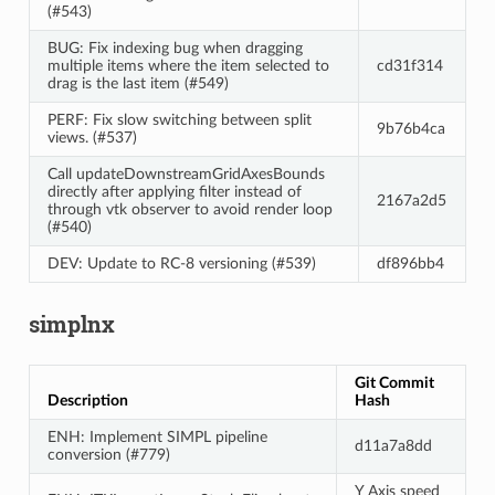
(#543)
BUG: Fix indexing bug when dragging
multiple items where the item selected to
cd31f314
drag is the last item (#549)
PERF: Fix slow switching between split
9b76b4ca
views. (#537)
Call updateDownstreamGridAxesBounds
directly after applying filter instead of
2167a2d5
through vtk observer to avoid render loop
(#540)
DEV: Update to RC-8 versioning (#539)
df896bb4
simplnx
Git Commit
Description
Hash
ENH: Implement SIMPL pipeline
d11a7a8dd
conversion (#779)
Y Axis speed