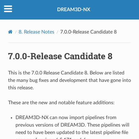
DREAM3D-NX
8.
Release Notes
7.0.0-Release Candidate 8
7.0.0-Release Candidate 8
This is the 7.0.0 Release Candidate 8. Below are listed
the many bug fixes and development that have gone into
this release.
These are the new and notable feature additions:
DREAM3D-NX can now import pipelines from
previous versions of DREAM3D. These pipelines will
need to have been updated to the latest pipeline file