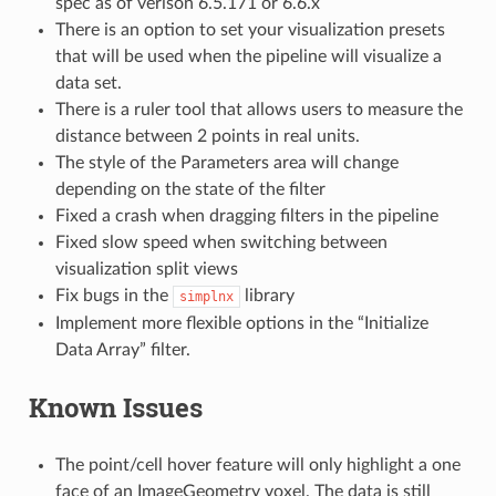
spec as of verison 6.5.171 or 6.6.x
There is an option to set your visualization presets
that will be used when the pipeline will visualize a
data set.
There is a ruler tool that allows users to measure the
distance between 2 points in real units.
The style of the Parameters area will change
depending on the state of the filter
Fixed a crash when dragging filters in the pipeline
Fixed slow speed when switching between
visualization split views
Fix bugs in the
library
simplnx
Implement more flexible options in the “Initialize
Data Array” filter.
Known Issues
The point/cell hover feature will only highlight a one
face of an ImageGeometry voxel. The data is still