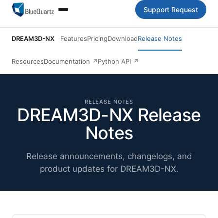
Support Request
DREAM3D-NX
Features
Pricing
Download
Release Notes
Resources
Documentation
↗
Python API
↗
RELEASE NOTES
DREAM3D-NX Release
Notes
Release announcements, changelogs, and
product updates for DREAM3D-NX.