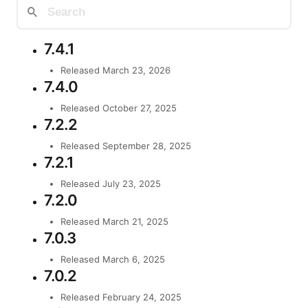
7.4.1
Released March 23, 2026
7.4.0
Released October 27, 2025
7.2.2
Released September 28, 2025
7.2.1
Released July 23, 2025
7.2.0
Released March 21, 2025
7.0.3
Released March 6, 2025
7.0.2
Released February 24, 2025