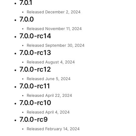
7.0.1
Released December 2, 2024
7.0.0
Released November 11, 2024
7.0.0-rc14
Released September 30, 2024
7.0.0-rc13
Released August 4, 2024
7.0.0-rc12
Released June 5, 2024
7.0.0-rc11
Released April 22, 2024
7.0.0-rc10
Released April 4, 2024
7.0.0-rc9
Released February 14, 2024