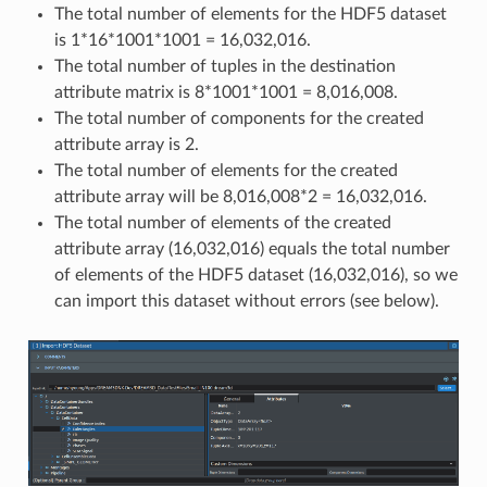
The total number of elements for the HDF5 dataset
is 1*16*1001*1001 = 16,032,016.
The total number of tuples in the destination
attribute matrix is 8*1001*1001 = 8,016,008.
The total number of components for the created
attribute array is 2.
The total number of elements for the created
attribute array will be 8,016,008*2 = 16,032,016.
The total number of elements of the created
attribute array (16,032,016) equals the total number
of elements of the HDF5 dataset (16,032,016), so we
can import this dataset without errors (see below).