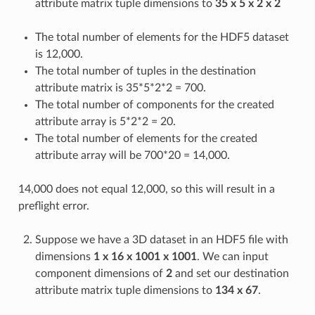
attribute matrix tuple dimensions to
35 x 5 x 2 x 2
The total number of elements for the HDF5 dataset
is 12,000.
The total number of tuples in the destination
attribute matrix is 35*5*2*2 = 700.
The total number of components for the created
attribute array is 5*2*2 = 20.
The total number of elements for the created
attribute array will be 700*20 = 14,000.
14,000 does not equal 12,000, so this will result in a
preflight error.
Suppose we have a 3D dataset in an HDF5 file with
dimensions
1 x 16 x 1001 x 1001
. We can input
component dimensions of
2
and set our destination
attribute matrix tuple dimensions to
134 x 67
.