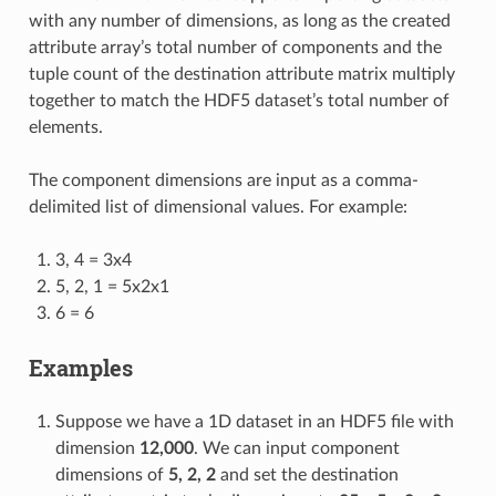
with any number of dimensions, as long as the created
attribute array’s total number of components and the
tuple count of the destination attribute matrix multiply
together to match the HDF5 dataset’s total number of
elements.
The component dimensions are input as a comma-
delimited list of dimensional values. For example:
3, 4 = 3x4
5, 2, 1 = 5x2x1
6 = 6
Examples
Suppose we have a 1D dataset in an HDF5 file with
dimension
12,000
. We can input component
dimensions of
5, 2, 2
and set the destination