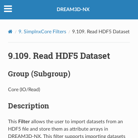
DREAM3D-NX
9.
SimplnxCore Filters
9.109.
Read HDF5 Dataset
9.109.
Read HDF5 Dataset
Group (Subgroup)
Core (IO/Read)
Description
This
Filter
allows the user to import datasets from an
HDF5 file and store them as attribute arrays in
DREAM3D-NX. This filter supports importing datasets