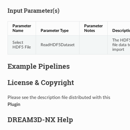
Input Parameter(s)
Parameter
Parameter
Name
Parameter Type
Notes
Descripti
The HDF
Select
ReadHDF5Dataset
file data t
HDF5 File
import
Example Pipelines
License & Copyright
Please see the description file distributed with this
Plugin
DREAM3D-NX Help