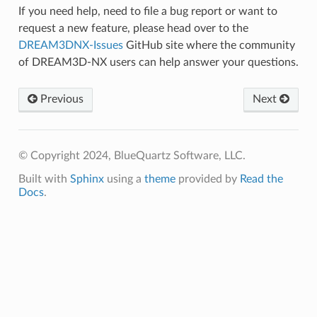
If you need help, need to file a bug report or want to
request a new feature, please head over to the
DREAM3DNX-Issues
GitHub site where the community
of DREAM3D-NX users can help answer your questions.
Previous
Next
© Copyright 2024, BlueQuartz Software, LLC.
Built with
Sphinx
using a
theme
provided by
Read the
Docs
.