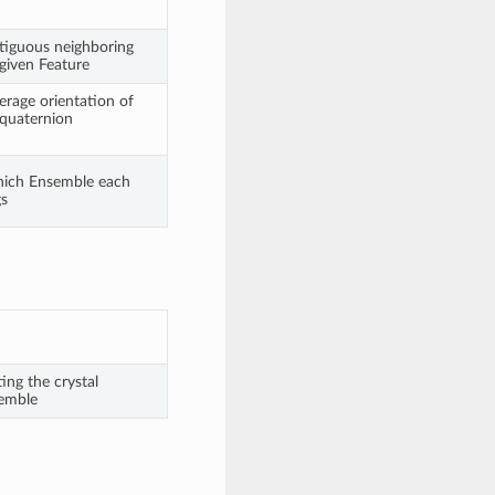
ntiguous neighboring
 given Feature
erage orientation of
 quaternion
which Ensemble each
gs
ng the crystal
semble