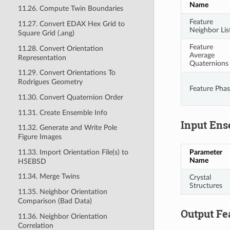
Name
11.26. Compute Twin Boundaries
Feature
11.27. Convert EDAX Hex Grid to
Neighbor Lis
Square Grid (.ang)
Feature
11.28. Convert Orientation
Average
Representation
Quaternions
11.29. Convert Orientations To
Rodrigues Geometry
Feature Phas
11.30. Convert Quaternion Order
11.31. Create Ensemble Info
Input Ens
11.32. Generate and Write Pole
Figure Images
11.33. Import Orientation File(s) to
Parameter
Name
H5EBSD
11.34. Merge Twins
Crystal
Structures
11.35. Neighbor Orientation
Comparison (Bad Data)
Output Fe
11.36. Neighbor Orientation
Correlation