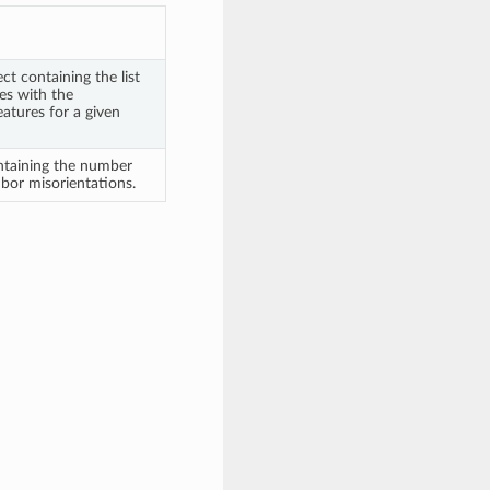
t containing the list
es with the
atures for a given
ntaining the number
bor misorientations.