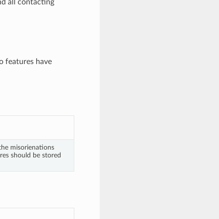
d all contacting
wo features have
 the misorienations
res should be stored