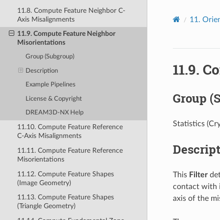
11.8. Compute Feature Neighbor C-
Axis Misalignments
11.
Orien
11.9. Compute Feature Neighbor
Misorientations
Group (Subgroup)
11.9.
Co
Description
Example Pipelines
Group (
License & Copyright
DREAM3D-NX Help
Statistics (Cr
11.10. Compute Feature Reference
C-Axis Misalignments
Descrip
11.11. Compute Feature Reference
Misorientations
11.12. Compute Feature Shapes
This
Filter
det
(Image Geometry)
contact with i
11.13. Compute Feature Shapes
axis of the mi
(Triangle Geometry)