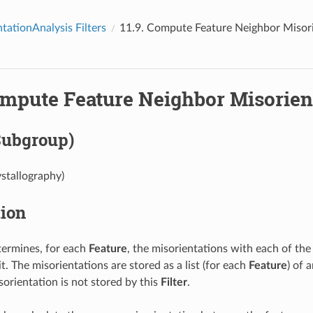
tationAnalysis Filters
11.9.
Compute Feature Neighbor Misori
mpute Feature Neighbor Misorien
Subgroup)
ystallography)
tion
ermines, for each
Feature
, the misorientations with each of th
t. The misorientations are stored as a list (for each
Feature
) of 
sorientation is not stored by this
Filter
.