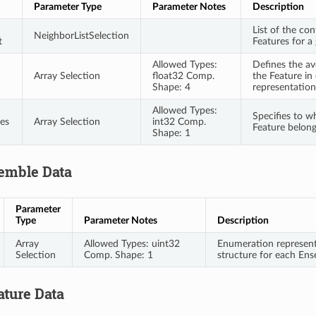
Parameter Type
Parameter Notes
Description
List of the co
NeighborListSelection
t
Features for a
Allowed Types:
Defines the av
Array Selection
float32 Comp.
the Feature in
Shape: 4
representation
Allowed Types:
Specifies to 
es
Array Selection
int32 Comp.
Feature belon
Shape: 1
emble Data
Parameter
Type
Parameter Notes
Description
Array
Allowed Types: uint32
Enumeration representi
Selection
Comp. Shape: 1
structure for each En
ature Data