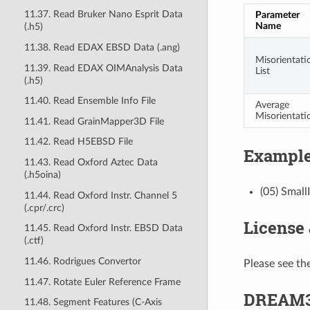
11.37. Read Bruker Nano Esprit Data
Parameter
Name
(.h5)
11.38. Read EDAX EBSD Data (.ang)
Misorientati
11.39. Read EDAX OIMAnalysis Data
List
(.h5)
11.40. Read Ensemble Info File
Average
Misorientati
11.41. Read GrainMapper3D File
11.42. Read H5EBSD File
Example
11.43. Read Oxford Aztec Data
(.h5oina)
(05) Small
11.44. Read Oxford Instr. Channel 5
(.cpr/.crc)
License
11.45. Read Oxford Instr. EBSD Data
(.ctf)
11.46. Rodrigues Convertor
Please see the
11.47. Rotate Euler Reference Frame
DREAM3
11.48. Segment Features (C-Axis