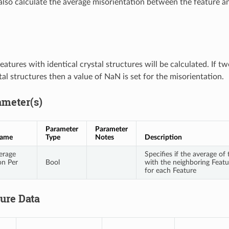
also calculate the average misorientation between the feature an
atures with identical crystal structures will be calculated. If t
tal structures then a value of NaN is set for the misorientation.
ameter(s)
Parameter
Parameter
Name
Type
Notes
Description
erage
Specifies if the average of
on Per
Bool
with the neighboring Featu
for each Feature
ture Data