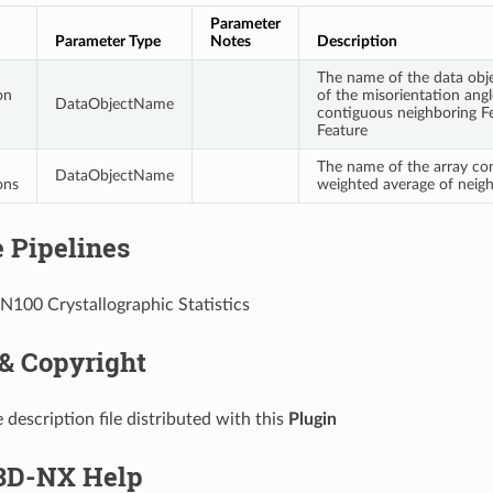
Parameter
Parameter Type
Notes
Description
The name of the data objec
on
of the misorientation angl
DataObjectName
contiguous neighboring Fe
Feature
The name of the array co
DataObjectName
ons
weighted average of neigh
 Pipelines
IN100 Crystallographic Statistics
 & Copyright
 description file distributed with this
Plugin
D-NX Help