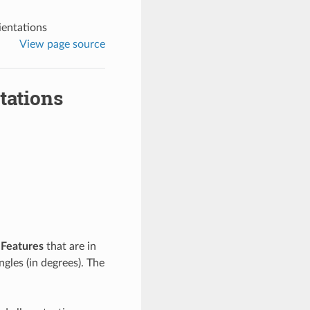
entations
View page source
tations
e
Features
that are in
angles (in degrees). The