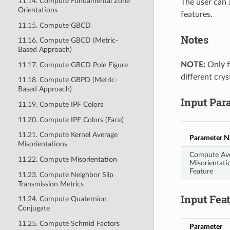
11.14. Compute Fundamental Zone
The user can 
Orientations
features.
11.15. Compute GBCD
Notes
11.16. Compute GBCD (Metric-
Based Approach)
NOTE:
Only fe
11.17. Compute GBCD Pole Figure
different crys
11.18. Compute GBPD (Metric-
Based Approach)
Input Par
11.19. Compute IPF Colors
11.20. Compute IPF Colors (Face)
11.21. Compute Kernel Average
Parameter 
Misorientations
Compute Av
11.22. Compute Misorientation
Misorientati
Feature
11.23. Compute Neighbor Slip
Transmission Metrics
Input Fea
11.24. Compute Quaternion
Conjugate
11.25. Compute Schmid Factors
Parameter