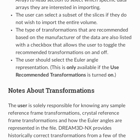
Arrays to Read
section to select which specific data
arrays they are interested in importing.
The user can select a subset of the slices if they do
not wish to import the entire volume.
The type of transformations that are recommended
based on the manufacturer of the data are also listed
with a checkbox that allows the user to toggle the
recommended transformations on and off.
The user should select the Euler angle
representation. (This is
only
available if the
Use
Recommended Transformations
is turned
on
.)
Notes About Transformations
The
user
is solely responsible for knowing any sample
reference frame transformations, crystal reference
frame transformations and how the Euler angles are
represented in the file. DREAM3D-NX provides
historically correct transformations from a few of the