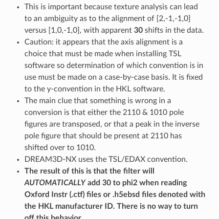
This is important because texture analysis can lead
to an ambiguity as to the alignment of [2,-1,-1,0]
versus [1,0,-1,0], with apparent
30
shifts in the data.
Caution: it appears that the axis alignment is a
choice that must be made when installing TSL
software so determination of which convention is in
use must be made on a case-by-case basis. It is fixed
to the y-convention in the HKL software.
The main clue that something is wrong in a
conversion is that either the 2110 & 1010 pole
figures are transposed, or that a peak in the inverse
pole figure that should be present at 2110 has
shifted over to 1010.
DREAM3D-NX uses the TSL/EDAX convention.
The result of this is that the filter will
AUTOMATICALLY
add 30 to phi2 when reading
Oxford Instr (.ctf) files or .h5ebsd files denoted with
the HKL manufacturer ID. There is no way to turn
off this behavior.