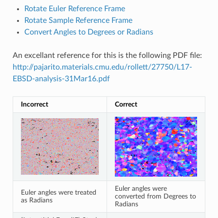
Rotate Euler Reference Frame
Rotate Sample Reference Frame
Convert Angles to Degrees or Radians
An excellant reference for this is the following PDF file:
http://pajarito.materials.cmu.edu/rollett/27750/L17-
EBSD-analysis-31Mar16.pdf
Incorrect
Correct
Euler angles were
Euler angles were treated
converted from Degrees to
as Radians
Radians