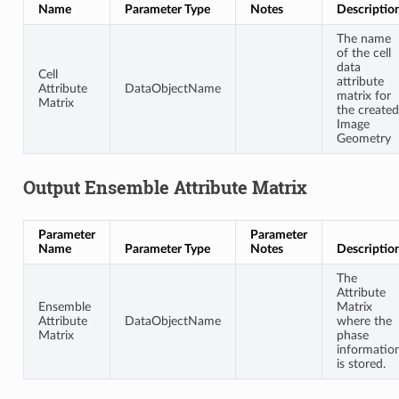
Name
Parameter Type
Notes
Descriptio
The name
of the cell
data
Cell
attribute
Attribute
DataObjectName
matrix for
Matrix
the created
Image
Geometry
Output Ensemble Attribute Matrix
Parameter
Parameter
Name
Parameter Type
Notes
Descriptio
The
Attribute
Ensemble
Matrix
Attribute
DataObjectName
where the
Matrix
phase
informatio
is stored.