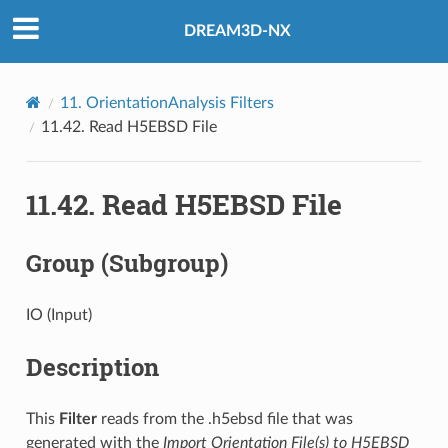
DREAM3D-NX
11.
OrientationAnalysis Filters
11.42.
Read H5EBSD File
11.42.
Read H5EBSD File
Group (Subgroup)
IO (Input)
Description
This
Filter
reads from the .h5ebsd file that was
generated with the
Import Orientation File(s) to H5EBSD