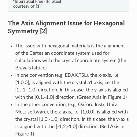
“Interstitial Free (IF) Steel
courtesy of [1]”
The Axis Alignment Issue for Hexagonal
Symmetry [2]
The issue with hexagonal materials is the alignment
of the Cartesian coordinate system used for
calculations with the crystal coordinate system (the
Bravais lattice).
In one convention (e.g. EDAX.TSL), the x-axis, i.e.
[1,0,0], is aligned with the crystal a1 axis, i.e. the
[2,-1,-1,0] direction. In this case, the y-axis is aligned
with the [0,1,-1,0] direction. (Green Axis in Figure 1)
In the other convention, (e.g. Oxford Instr, Univ.
Metz software), the x-axis, i.e. [1,0,0], is aligned with
the crystal [1,0,-1,0] direction. In this case, the y-axis
is aligned with the [-1,2,-1,0] direction. (Red Axis in
Figure 1)