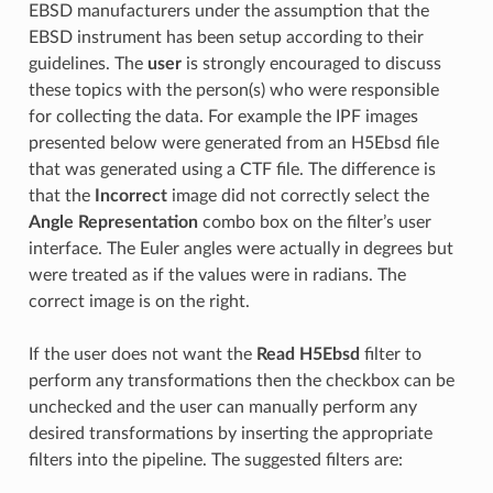
EBSD manufacturers under the assumption that the
EBSD instrument has been setup according to their
guidelines. The
user
is strongly encouraged to discuss
these topics with the person(s) who were responsible
for collecting the data. For example the IPF images
presented below were generated from an H5Ebsd file
that was generated using a CTF file. The difference is
that the
Incorrect
image did not correctly select the
Angle Representation
combo box on the filter’s user
interface. The Euler angles were actually in degrees but
were treated as if the values were in radians. The
correct image is on the right.
If the user does not want the
Read H5Ebsd
filter to
perform any transformations then the checkbox can be
unchecked and the user can manually perform any
desired transformations by inserting the appropriate
filters into the pipeline. The suggested filters are: