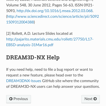
Volume 548, 30 June 2012, Pages 56-63, ISSN 0921-
5093,
http://dx.doi.org/10.1016/j.msea.2012.03.068
.
(
http://www.sciencedirect.com/science/article/pii/S092
1509312004388
)
[2] Rollett, A.D. Lecture Slides located at
http://pajarito.materials.cmu.edu/rollett/27750/L17-
EBSD-analysis-31Mar16.pdf
DREAM3D-NX Help
If you need help, need to file a bug report or want to
request a new feature, please head over to the
DREAM3DNX-Issues
GitHub site where the community
of DREAM3D-NX users can help answer your questions.
Previous
Next