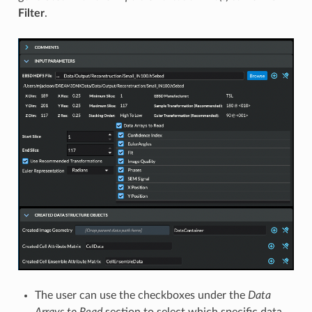
Filter
.
The user can use the checkboxes under the
Data