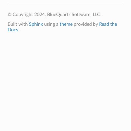
© Copyright 2024, BlueQuartz Software, LLC.
Built with
Sphinx
using a
theme
provided by
Read the
Docs
.