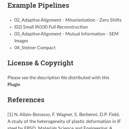
Example Pipelines
02_Adaptive Alignment - Misorientation - Zero Shifts
(02) Small IN100 Full Reconstruction
03_Adaptive Alignment - Mutual Information - SEM
Images
04_Steiner Compact
License & Copyright
Please see the description file distributed with this
Plugin
References
[1] N. Allain-Bonasso, F. Wagner, S. Berbenni, D.P. Field,
A study of the heterogeneity of plastic deformation in IF
steel by EBSD, Materials Science and Engineering: A,