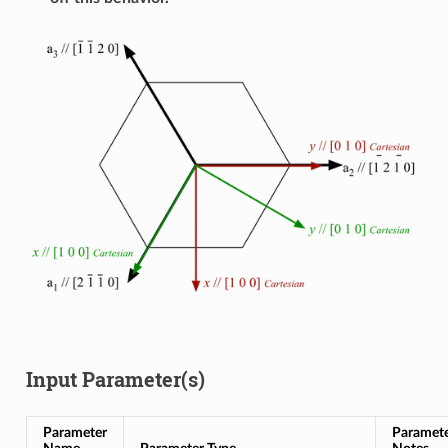
Input Parameter(s)
Parameter
Paramet