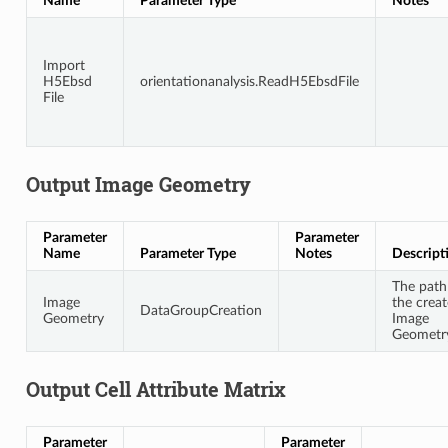
Name
Parameter Type
Notes
Import
H5Ebsd
orientationanalysis.ReadH5EbsdFile
File
Output Image Geometry
Parameter
Parameter
Name
Parameter Type
Notes
Descript
The path
Image
the crea
DataGroupCreation
Geometry
Image
Geometr
Output Cell Attribute Matrix
Parameter
Parameter