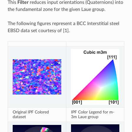
This
Filter
reduces input orientations (Quaternions) into
the fundamental zone for the given Laue group.
The following figures represent a BCC Interstitial steel
EBSD data set courtesy of [1].
Original IPF Colored
IPF Color Legend for m-
dataset
3m Laue group