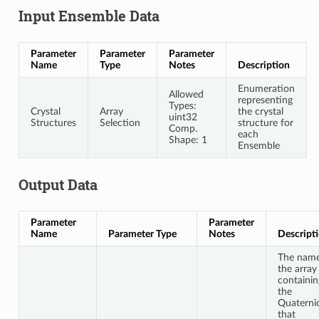
Input Ensemble Data
Parameter
Parameter
Parameter
Name
Type
Notes
Description
Enumeration
Allowed
representing
Types:
Crystal
Array
the crystal
uint32
Structures
Selection
structure for
Comp.
each
Shape: 1
Ensemble
Output Data
Parameter
Parameter
Name
Parameter Type
Notes
Descript
The name
the array
containin
the
Quaterni
that