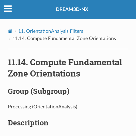
DREAM3D-NX
11.
OrientationAnalysis Filters
11.14.
Compute Fundamental Zone Orientations
11.14.
Compute Fundamental
Zone Orientations
Group (Subgroup)
Processing (OrientationAnalysis)
Description