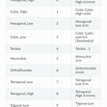
Hexagonal_High
0
High 6/mmm
Cubic Cubic-
Cubic_High
1
High m3m
Hexagonal-
Hexagonal_Low
2
Low 6/m
Cubic Cubic-
Cubic_Low
3
Low m3
(Tetrahedral)
Triclinic
4
Triclinic -1
Monoclinic
Monoclinic
5
2/m
Orthorhombic
OrthoRhombic
6
mmm
Tetragonal-
Tetragonal_Low
7
Low 4/m
Tetragonal-
Tetragonal_High
8
High 4/mmm
Trigonal-Low
Trigonal_Low
9