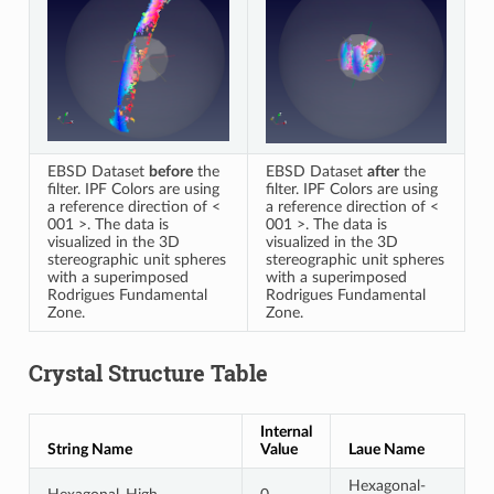
EBSD Dataset
before
the
EBSD Dataset
after
the
filter. IPF Colors are using
filter. IPF Colors are using
a reference direction of <
a reference direction of <
001 >. The data is
001 >. The data is
visualized in the 3D
visualized in the 3D
stereographic unit spheres
stereographic unit spheres
with a superimposed
with a superimposed
Rodrigues Fundamental
Rodrigues Fundamental
Zone.
Zone.
Crystal Structure Table
Internal
String Name
Value
Laue Name
Hexagonal-