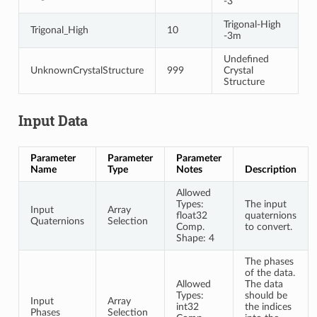
-3
Trigonal-High
Trigonal_High
10
-3m
Undefined
UnknownCrystalStructure
999
Crystal
Structure
Input Data
Parameter
Parameter
Parameter
Name
Type
Notes
Description
Allowed
Types:
The input
Input
Array
float32
quaternions
Quaternions
Selection
Comp.
to convert.
Shape: 4
The phases
of the data.
Allowed
The data
Types:
should be
Input
Array
int32
the indices
Phases
Selection