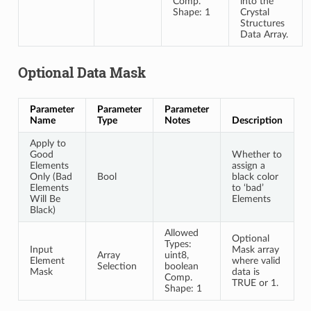
Comp.
into the
Shape: 1
Crystal
Structures
Data Array.
Optional Data Mask
Parameter
Parameter
Parameter
Name
Type
Notes
Description
Apply to
Good
Whether to
Elements
assign a
Only (Bad
Bool
black color
Elements
to ‘bad’
Will Be
Elements
Black)
Allowed
Optional
Types:
Input
Mask array
Array
uint8,
Element
where valid
Selection
boolean
Mask
data is
Comp.
TRUE or 1.
Shape: 1