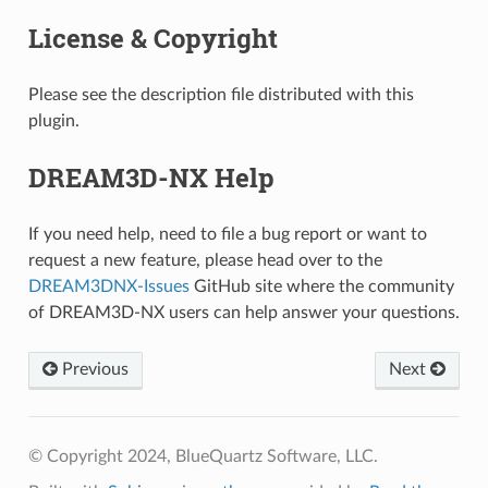
License & Copyright
Please see the description file distributed with this
plugin.
DREAM3D-NX Help
If you need help, need to file a bug report or want to
request a new feature, please head over to the
DREAM3DNX-Issues
GitHub site where the community
of DREAM3D-NX users can help answer your questions.
Previous
Next
© Copyright 2024, BlueQuartz Software, LLC.