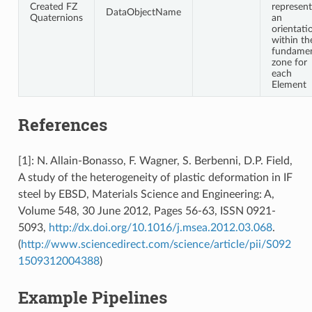
Created FZ
represent
DataObjectName
Quaternions
an
orientati
within th
fundamen
zone for
each
Element
References
[1]: N. Allain-Bonasso, F. Wagner, S. Berbenni, D.P. Field,
A study of the heterogeneity of plastic deformation in IF
steel by EBSD, Materials Science and Engineering: A,
Volume 548, 30 June 2012, Pages 56-63, ISSN 0921-
5093,
http://dx.doi.org/10.1016/j.msea.2012.03.068
.
(
http://www.sciencedirect.com/science/article/pii/S092
1509312004388
)
Example Pipelines