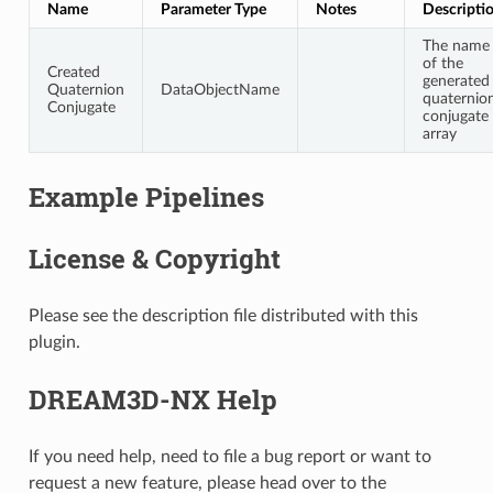
Name
Parameter Type
Notes
Descripti
The name
of the
Created
generated
Quaternion
DataObjectName
quaternio
Conjugate
conjugate
array
Example Pipelines
License & Copyright
Please see the description file distributed with this
plugin.
DREAM3D-NX Help
If you need help, need to file a bug report or want to
request a new feature, please head over to the