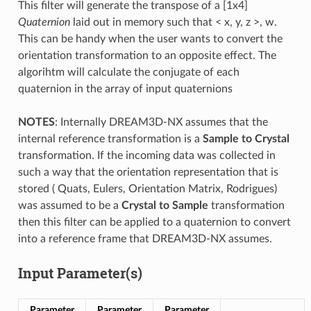
This filter will generate the transpose of a [1x4]
Quaternion
laid out in memory such that < x, y, z >, w.
This can be handy when the user wants to convert the
orientation transformation to an opposite effect. The
algorihtm will calculate the conjugate of each
quaternion in the array of input quaternions
NOTES
: Internally DREAM3D-NX assumes that the
internal reference transformation is a
Sample to Crystal
transformation. If the incoming data was collected in
such a way that the orientation representation that is
stored ( Quats, Eulers, Orientation Matrix, Rodrigues)
was assumed to be a
Crystal to Sample
transformation
then this filter can be applied to a quaternion to convert
into a reference frame that DREAM3D-NX assumes.
Input Parameter(s)
Parameter
Parameter
Parameter