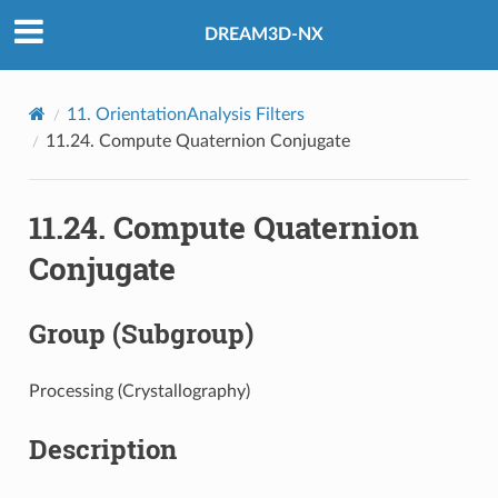
DREAM3D-NX
11.
OrientationAnalysis Filters
11.24.
Compute Quaternion Conjugate
11.24.
Compute Quaternion
Conjugate
Group (Subgroup)
Processing (Crystallography)
Description