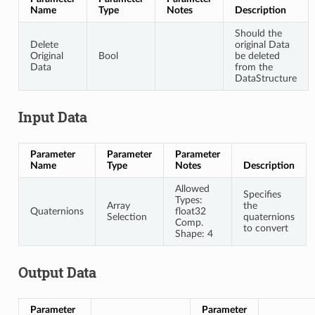
Name
Type
Notes
Description
Should the
Delete
original Data
Original
Bool
be deleted
Data
from the
DataStructure
Input Data
Parameter
Parameter
Parameter
Name
Type
Notes
Description
Allowed
Specifies
Types:
Array
the
Quaternions
float32
Selection
quaternions
Comp.
to convert
Shape: 4
Output Data
Parameter
Parameter