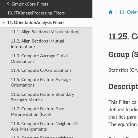
9. SimplnxCore Filters
11.
Orien
10. ITKImageProcessing Filters
11. OrientationAnalysis Filters
11.1. Align Sections (Misorientation)
11.25.
C
11.2. Align Sections (Mutual
Information)
Group (
11.3. Compute Average C-Axis
Orientations
Statistics (Cr
11.4. Compute C-Axis Locations
11.5. Compute Feature Average
Descrip
Orientations
11.6. Compute Feature Boundary
Strength Metrics
This
Filter
cal
11.7. Compute Feature Face
defined loadi
Misorientation (Face)
that lies para
11.8. Compute Feature Neighbor C-
The equation 
Axis Misalignments