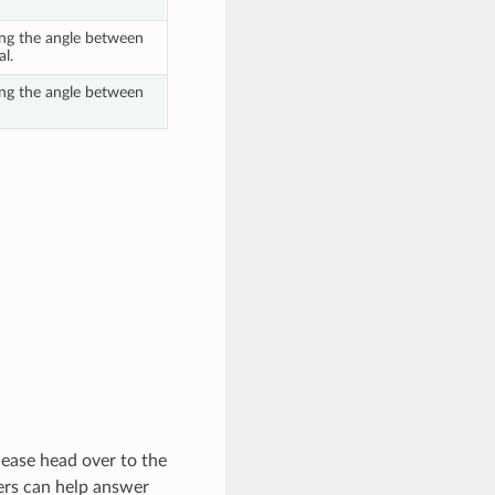
ing the angle between
al.
ing the angle between
lease head over to the
rs can help answer