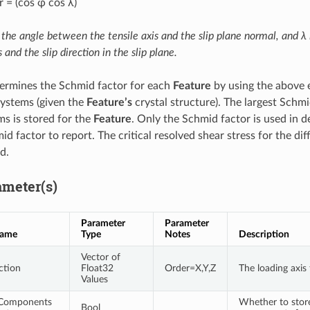
 = (cos φ cos λ)
 the angle between the tensile axis and the slip plane normal, and λ
s and the slip direction in the slip plane.
ermines the Schmid factor for each
Feature
by using the above e
 systems (given the
Feature’s
crystal structure). The largest Schmi
ms is stored for the
Feature
. Only the Schmid factor is used in d
d factor to report. The critical resolved shear stress for the diff
d.
ameter(s)
Parameter
Parameter
Name
Type
Notes
Description
Vector of
ction
Float32
Order=X,Y,Z
The loading axis
Values
 Components
Whether to store
Bool