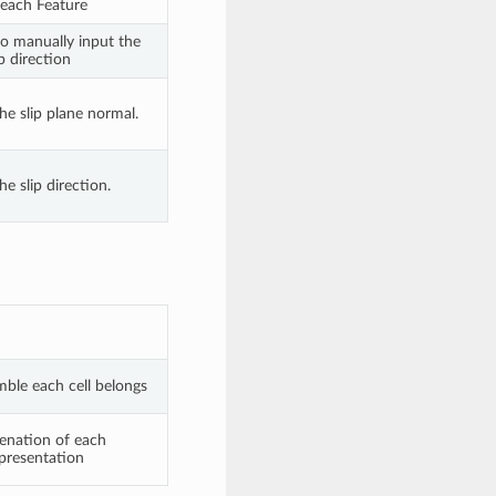
each Feature
to manually input the
ip direction
he slip plane normal.
he slip direction.
mble each cell belongs
ienation of each
epresentation