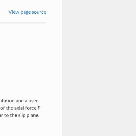
View page source
ntation and a user
of the axial force
F
r to the slip plane.