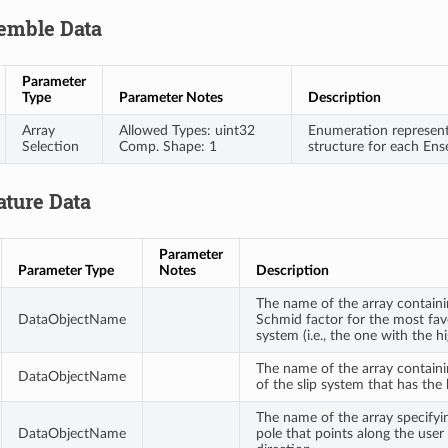
emble Data
Parameter
Type
Parameter Notes
Description
Array
Allowed Types: uint32
Enumeration representi
Selection
Comp. Shape: 1
structure for each En
ature Data
Parameter
Parameter Type
Notes
Description
The name of the array containi
DataObjectName
Schmid factor for the most favo
system (i.e., the one with the 
The name of the array contain
DataObjectName
of the slip system that has the
The name of the array specifyin
DataObjectName
pole that points along the user