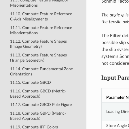
11.9. Compute Feature Neighbor
Schmid Factor
Misorientations
11.10. Compute Feature Reference
The angle φ is
C-Axis Misalignments
the tensile axi
11.11. Compute Feature Reference
Misorientations
The
Filter
det
11.12. Compute Feature Shapes
possible slip
(Image Geometry)
the slip syste
11.13. Compute Feature Shapes
system’s Schmi
(Triangle Geometry)
not considere
11.14. Compute Fundamental Zone
Orientations
Input Par
11.15. Compute GBCD
11.16. Compute GBCD (Metric-
Based Approach)
Parameter 
11.17. Compute GBCD Pole Figure
Loading Dire
11.18. Compute GBPD (Metric-
Based Approach)
Store Angle
11.19. Compute IPF Colors