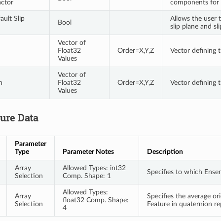
actor
components for 
ault Slip
Allows the user 
Bool
slip plane and sl
Vector of
Float32
Order=X,Y,Z
Vector defining t
Values
Vector of
n
Float32
Order=X,Y,Z
Vector defining t
Values
ture Data
Parameter
Type
Parameter Notes
Description
Array
Allowed Types: int32
Specifies to which Ense
Selection
Comp. Shape: 1
Allowed Types:
Array
Specifies the average or
float32 Comp. Shape:
Selection
Feature in quaternion r
4