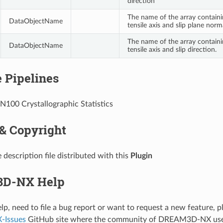
direction
The name of the array contain
DataObjectName
tensile axis and slip plane norm
The name of the array contain
DataObjectName
tensile axis and slip direction.
 Pipelines
IN100 Crystallographic Statistics
 & Copyright
 description file distributed with this
Plugin
D-NX Help
elp, need to file a bug report or want to request a new feature, p
Issues
GitHub site where the community of DREAM3D-NX use