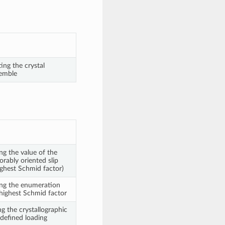
ng the crystal
semble
ng the value of the
rably oriented slip
highest Schmid factor)
ing the enumeration
 highest Schmid factor
g the crystallographic
 defined loading