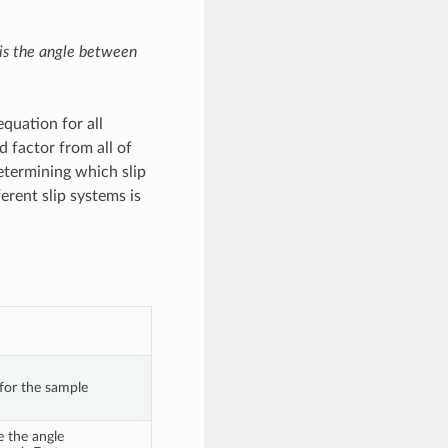
 is the angle between
quation for all
d factor from all of
etermining which slip
erent slip systems is
 for the sample
 the angle