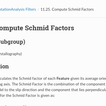
tationAnalysis Filters
11.25.
Compute Schmid Factors
ompute Schmid Factors
Subgroup)
ystallography)
tion
culates the Schmid factor of each
Feature
given its average orie
ng axis. The Schmid Factor is the combination of the component 
llel to the slip direction and the component that lies perpendicula
for the Schmid Factor is given as: