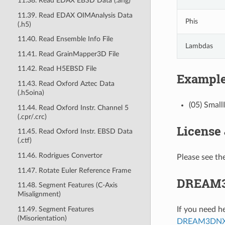
11.38. Read EDAX EBSD Data (.ang)
11.39. Read EDAX OIMAnalysis Data
Phis
(.h5)
11.40. Read Ensemble Info File
Lambdas
11.41. Read GrainMapper3D File
11.42. Read H5EBSD File
Example
11.43. Read Oxford Aztec Data
(.h5oina)
(05) Small
11.44. Read Oxford Instr. Channel 5
(.cpr/.crc)
License
11.45. Read Oxford Instr. EBSD Data
(.ctf)
11.46. Rodrigues Convertor
Please see the
11.47. Rotate Euler Reference Frame
DREAM3
11.48. Segment Features (C-Axis
Misalignment)
11.49. Segment Features
If you need h
(Misorientation)
DREAM3DNX-