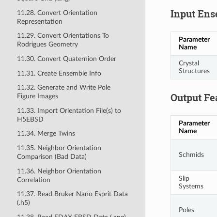
Input Ens
11.28. Convert Orientation
Representation
11.29. Convert Orientations To
Parameter
Rodrigues Geometry
Name
11.30. Convert Quaternion Order
Crystal
Structures
11.31. Create Ensemble Info
11.32. Generate and Write Pole
Output Fe
Figure Images
11.33. Import Orientation File(s) to
H5EBSD
Parameter
Name
11.34. Merge Twins
11.35. Neighbor Orientation
Schmids
Comparison (Bad Data)
11.36. Neighbor Orientation
Slip
Correlation
Systems
11.37. Read Bruker Nano Esprit Data
(.h5)
Poles