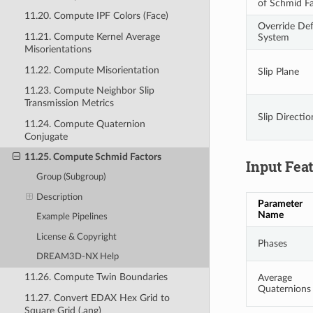
of Schmid F
11.20. Compute IPF Colors (Face)
Override Def
11.21. Compute Kernel Average
System
Misorientations
11.22. Compute Misorientation
Slip Plane
11.23. Compute Neighbor Slip
Transmission Metrics
Slip Directio
11.24. Compute Quaternion
Conjugate
11.25. Compute Schmid Factors
Input Fea
Group (Subgroup)
Description
Parameter
Name
Example Pipelines
License & Copyright
Phases
DREAM3D-NX Help
11.26. Compute Twin Boundaries
Average
Quaternions
11.27. Convert EDAX Hex Grid to
Square Grid (.ang)