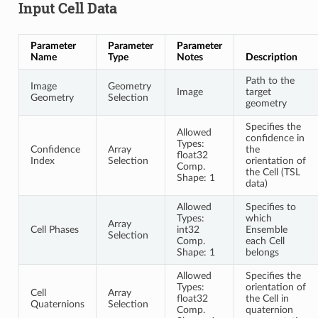
Input Cell Data
Parameter
Parameter
Parameter
Name
Type
Notes
Description
Path to the
Image
Geometry
Image
target
Geometry
Selection
geometry
Specifies the
Allowed
confidence in
Types:
Confidence
Array
the
float32
Index
Selection
orientation of
Comp.
the Cell (TSL
Shape: 1
data)
Allowed
Specifies to
Types:
which
Array
Cell Phases
int32
Ensemble
Selection
Comp.
each Cell
Shape: 1
belongs
Allowed
Specifies the
Types:
orientation of
Cell
Array
float32
the Cell in
Quaternions
Selection
Comp.
quaternion