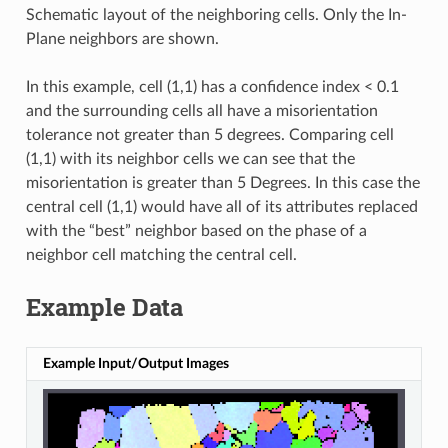
Schematic layout of the neighboring cells. Only the In-
Plane neighbors are shown.
In this example, cell (1,1) has a confidence index < 0.1
and the surrounding cells all have a misorientation
tolerance not greater than 5 degrees. Comparing cell
(1,1) with its neighbor cells we can see that the
misorientation is greater than 5 Degrees. In this case the
central cell (1,1) would have all of its attributes replaced
with the “best” neighbor based on the phase of a
neighbor cell matching the central cell.
Example Data
Example Input/Output Images