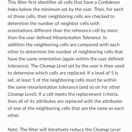
This filter first identifies all cells that have a
Confidence
Index
below the minimum set by the user. Then, for each
of those cells, their neighboring cells are checked to
determine the number of neighbor cells with
orientations different than the reference cell by more
than the user defined
Misorientation Tolerance
. In
addition the neighboring cells are compared with each
other to determine the number of neighboring cells that
have the same orientation (again within the user defined
tolerance). The
Cleanup Level
set by the user is then used
to determine which cells are replaced. If a level of 5 is
set, at least 5 of the neighboring cells must be within
the same misorientation tolerance (and so on for other
Cleanup Level
). If a cell meets the replacement criteria,
then all of its attributes are replaced with the attributes
of one of the neighboring cells that are the same as each
other.
Note:
The filter will iteratively reduce the
Cleanup Level