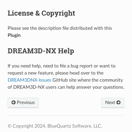
License & Copyright
Please see the description file distributed with this
Plugin
DREAM3D-NX Help
If you need help, need to file a bug report or want to
request a new feature, please head over to the
DREAM3DNX-Issues
GitHub site where the community
of DREAM3D-NX users can help answer your questions.
Previous
Next
© Copyright 2024, BlueQuartz Software, LLC.