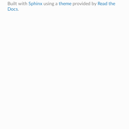
Built with
Sphinx
using a
theme
provided by
Read the
Docs
.