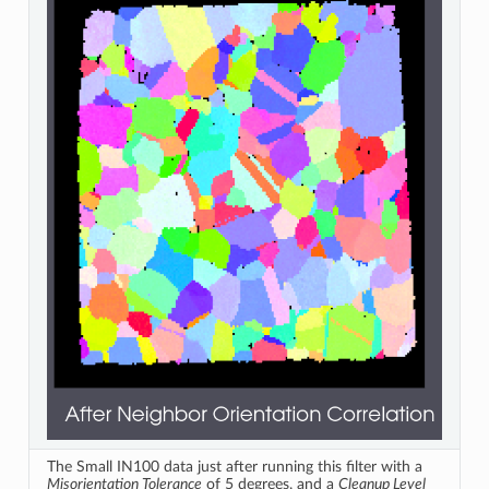
The Small IN100 data just after running this filter with a
Misorientation Tolerance
of 5 degrees, and a
Cleanup Level