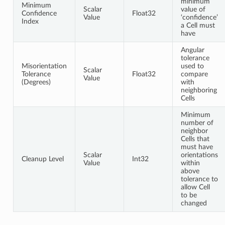
minimum
Minimum
Scalar
value of
Confidence
Float32
Value
‘confidence’
Index
a Cell must
have
Angular
tolerance
Misorientation
used to
Scalar
Tolerance
Float32
compare
Value
(Degrees)
with
neighboring
Cells
Minimum
number of
neighbor
Cells that
must have
Scalar
orientations
Cleanup Level
Int32
Value
within
above
tolerance to
allow Cell
to be
changed