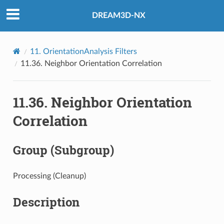
DREAM3D-NX
11.
OrientationAnalysis Filters
11.36.
Neighbor Orientation Correlation
11.36.
Neighbor Orientation
Correlation
Group (Subgroup)
Processing (Cleanup)
Description