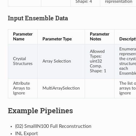
Shape: 4
representation
Input Ensemble Data
Parameter
Parameter
Name
Parameter Type
Notes
Descript
Enumera
Allowed
represen
Types:
Crystal
the cryst
Array Selection
uint32
Structures
structure
Comp.
each
Shape: 1
Ensembl
Attribute
The list 
Arrays to
MultiArraySelection
arrays to
Ignore
ignore
Example Pipelines
(02) SmallIN100 Full Reconstruction
INL Export