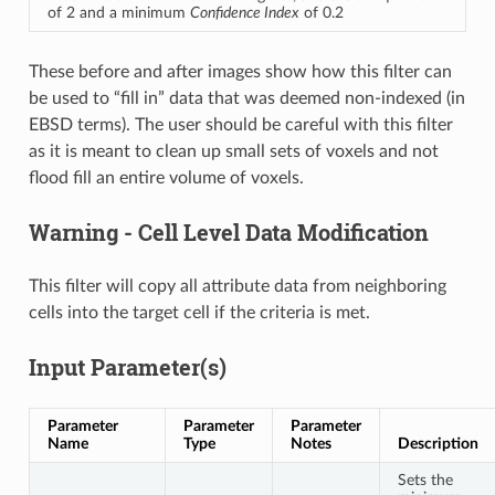
of 2 and a minimum
Confidence Index
of 0.2
These before and after images show how this filter can
be used to “fill in” data that was deemed non-indexed (in
EBSD terms). The user should be careful with this filter
as it is meant to clean up small sets of voxels and not
flood fill an entire volume of voxels.
Warning - Cell Level Data Modification
This filter will copy all attribute data from neighboring
cells into the target cell if the criteria is met.
Input Parameter(s)
Parameter
Parameter
Parameter
Name
Type
Notes
Description
Sets the