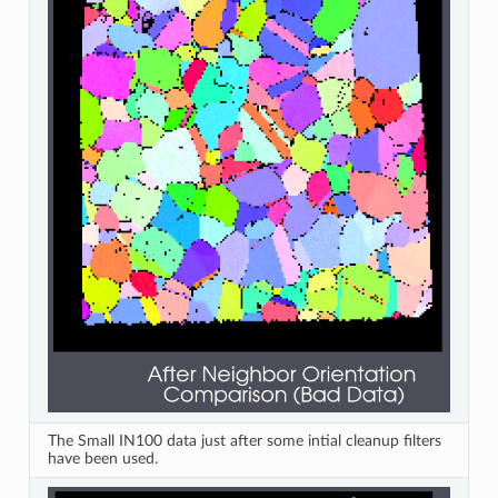
The Small IN100 data just after some intial cleanup filters
have been used.