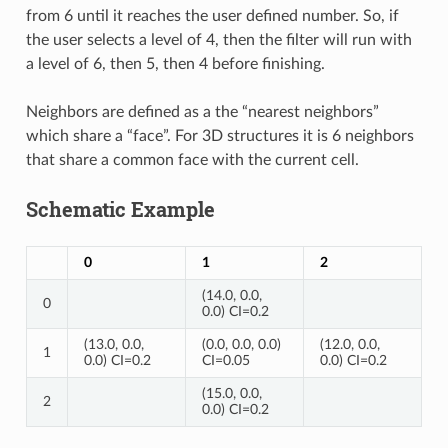
from 6 until it reaches the user defined number. So, if
the user selects a level of 4, then the filter will run with
a level of 6, then 5, then 4 before finishing.
Neighbors are defined as a the “nearest neighbors”
which share a “face”. For 3D structures it is 6 neighbors
that share a common face with the current cell.
Schematic Example
0
1
2
(14.0, 0.0,
0
0.0) CI=0.2
(13.0, 0.0,
(0.0, 0.0, 0.0)
(12.0, 0.0,
1
0.0) CI=0.2
CI=0.05
0.0) CI=0.2
(15.0, 0.0,
2
0.0) CI=0.2